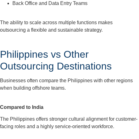
Back Office and Data Entry Teams
The ability to scale across multiple functions makes
outsourcing a flexible and sustainable strategy.
Philippines vs Other
Outsourcing Destinations
Businesses often compare the Philippines with other regions
when building offshore teams.
Compared to India
The Philippines offers stronger cultural alignment for customer-
facing roles and a highly service-oriented workforce.