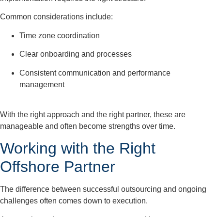
Common considerations include:
Time zone coordination
Clear onboarding and processes
Consistent communication and performance
management
With the right approach
and the right partner
,
these are
manageable and often become strengths over time.
Working with the Right
Offshore Partner
The difference between successful outsourcing and ongoing
challenges often comes down to execution.