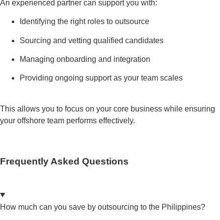
An experienced partner can support you with:
Identifying the right roles to outsource
Sourcing and vetting qualified candidates
Managing onboarding and integration
Providing ongoing support as your team scales
This allows you to focus on your core business while ensuring
your offshore team performs effectively.
Frequently Asked Questions
How much can you save by outsourcing to the Philippines?