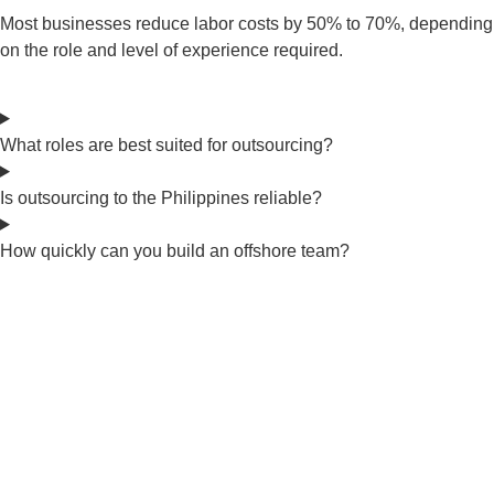
Most businesses reduce labor costs by 50% to 70%, depending
on the role and level of experience required.
What roles are best suited for outsourcing?
Is outsourcing to the Philippines reliable?
How quickly can you build an offshore team?