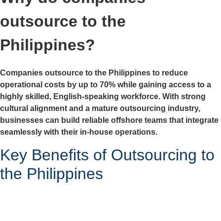
outsource to the
Philippines?
Companies outsource to the Philippines to reduce
operational costs by up to 70% while gaining access to a
highly skilled, English-speaking workforce. With strong
cultural alignment and a mature outsourcing industry,
businesses can build reliable offshore teams that integrate
seamlessly with their in-house operations.
Key Benefits of Outsourcing to
the Philippines