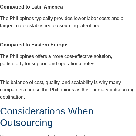
Compared to Latin America
The Philippines typically provides lower labor costs and a
larger, more established outsourcing talent pool.
Compared to Eastern Europe
The Philippines offers a more cost-effective solution,
particularly for support and operational roles.
This balance of cost, quality, and scalability is why many
companies choose the Philippines as their primary outsourcing
destination.
Considerations When
Outsourcing