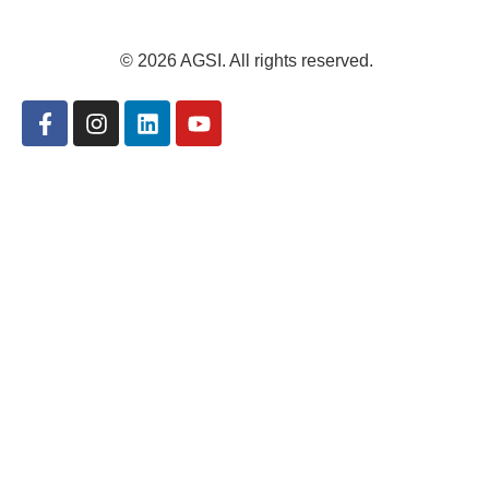
© 2026 AGSI. All rights reserved.