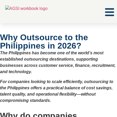
Why Outsource to the
Philippines in 2026?
The Philippines has become one of the world’s most
established outsourcing destinations, supporting
businesses across customer service, finance, recruitment,
and technology.
For companies looking to scale efficiently, outsourcing to
the Philippines offers a practical balance of cost savings,
talent quality, and operational flexibility—without
compromising standards.
Why do companies