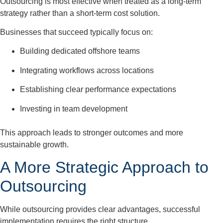
Outsourcing is most effective when treated as a long-term
strategy rather than a short-term cost solution.
Businesses that succeed typically focus on:
Building dedicated offshore teams
Integrating workflows across locations
Establishing clear performance expectations
Investing in team development
This approach leads to stronger outcomes and more
sustainable growth.
A More Strategic Approach to
Outsourcing
While outsourcing provides clear advantages, successful
implementation requires the right structure.