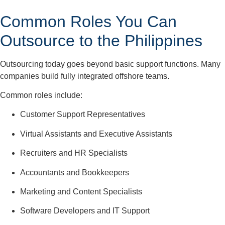
Common Roles You Can
Outsource to the Philippines
Outsourcing today goes beyond basic support functions. Many
companies build fully integrated offshore teams.
Common roles include:
Customer Support Representatives
Virtual Assistants and Executive Assistants
Recruiters and HR Specialists
Accountants and Bookkeepers
Marketing and Content Specialists
Software Developers and IT Support