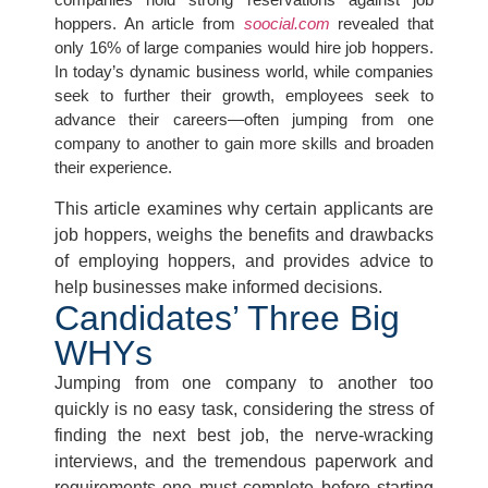
hoppers. An article from
soocial.com
revealed that
only 16% of large companies would hire job hoppers.
In today’s dynamic business world, while companies
seek to further their growth, employees seek to
advance their careers—often jumping from one
company to another to gain more skills and broaden
their experience.
This article examines why certain applicants are
job hoppers, weighs the benefits and drawbacks
of employing hoppers, and provides advice to
help businesses make informed decisions.
Candidates’ Three Big
WHYs​
Jumping from one company to another too
quickly is no easy task, considering the stress of
finding the next best job, the nerve-wracking
interviews, and the tremendous paperwork and
requirements one must complete before starting