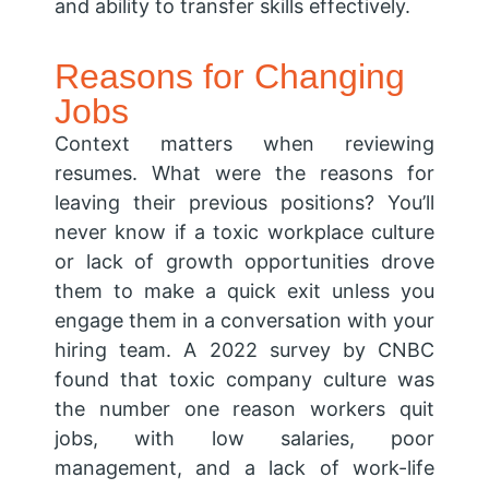
and ability to transfer skills effectively.
Reasons for Changing
Jobs
Context matters when reviewing
resumes. What were the reasons for
leaving their previous positions? You’ll
never know if a toxic workplace culture
or lack of growth opportunities drove
them to make a quick exit unless you
engage them in a conversation with your
hiring team. A 2022 survey by CNBC
found that toxic company culture was
the number one reason workers quit
jobs, with low salaries, poor
management, and a lack of work-life