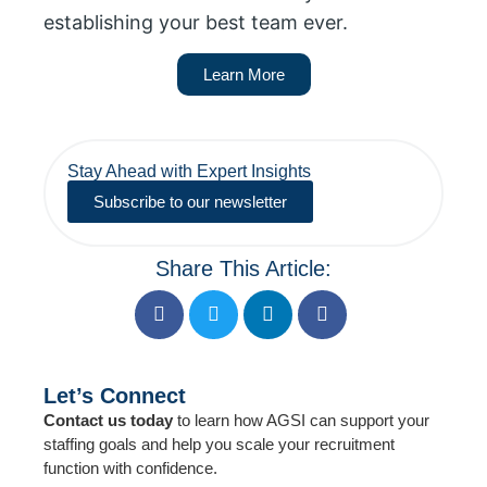
establishing your best team ever.
Learn More
Stay Ahead with Expert Insights
Subscribe to our newsletter
Share This Article:
Let’s Connect
Contact us today
to learn how AGSI can support your
staffing goals and help you scale your recruitment
function with confidence.