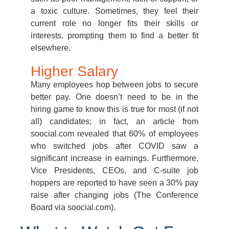
a toxic culture. Sometimes, they feel their
current role no longer fits their skills or
interests, prompting them to find a better fit
elsewhere.
Higher Salary
Many employees hop between jobs to secure
better pay. One doesn’t need to be in the
hiring game to know this is true for most (if not
all) candidates; in fact, an article from
soocial.com revealed that 60% of employees
who switched jobs after COVID saw a
significant increase in earnings. Furthermore,
Vice Presidents, CEOs, and C-suite job
hoppers are reported to have seen a 30% pay
raise after changing jobs (The Conference
Board via soocial.com).