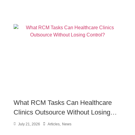
What RCM Tasks Can Healthcare
Clinics Outsource Without Losing
Control?
July 21, 2026
Articles
,
News