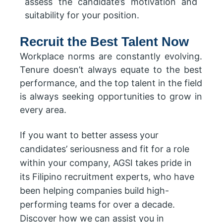
assess the candidate’s motivation and
suitability for your position.
Recruit the Best Talent Now
Workplace norms are constantly evolving.
Tenure doesn’t always equate to the best
performance, and the top talent in the field
is always seeking opportunities to grow in
every area.
If you want to better assess your
candidates’ seriousness and fit for a role
within your company, AGSI takes pride in
its Filipino recruitment experts, who have
been helping companies build high-
performing teams for over a decade.
Discover how we can assist you in