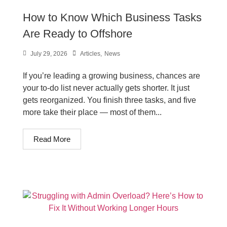
How to Know Which Business Tasks
Are Ready to Offshore
July 29, 2026
Articles
,
News
If you’re leading a growing business, chances are
your to-do list never actually gets shorter. It just
gets reorganized. You finish three tasks, and five
more take their place — most of them...
Read More