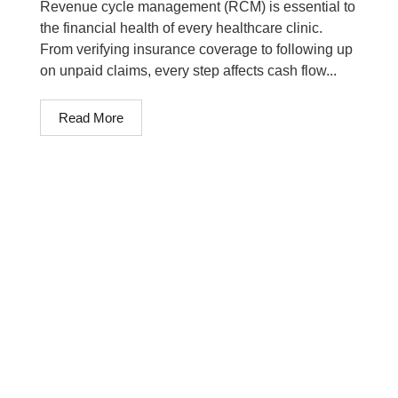
Revenue cycle management (RCM) is essential to
the financial health of every healthcare clinic.
From verifying insurance coverage to following up
on unpaid claims, every step affects cash flow...
Read More