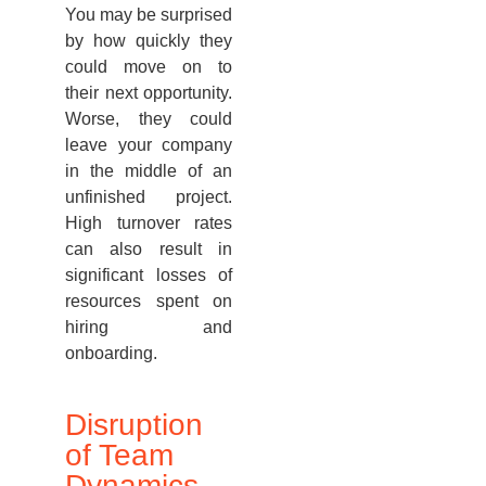
You may be surprised
by how quickly they
could move on to
their next opportunity.
Worse, they could
leave your company
in the middle of an
unfinished project.
High turnover rates
can also result in
significant losses of
resources spent on
hiring and
onboarding.
Disruption
of Team
Dynamics