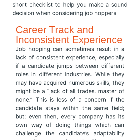
short checklist to help you make a sound
decision when considering job hoppers
Career Track and
Inconsistent Experience
Job hopping can sometimes result in a
lack of consistent experience, especially
if a candidate jumps between different
roles in different industries. While they
may have acquired numerous skills, they
might be a “jack of all trades, master of
none.” This is less of a concern if the
candidate stays within the same field;
but; even then, every company has its
own way of doing things which can
challenge the candidate’s adaptability