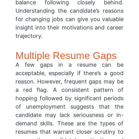
balance following closely behind.
Understanding the candidate’s reasons
for changing jobs can give you valuable
insight into their motivations and career
trajectory.
Multiple Resume Gaps
A few gaps in a resume can be
acceptable, especially if there’s a good
reason. However, frequent gaps may be
a red flag. A consistent pattern of
hopping followed by significant periods
of unemployment suggests that the
candidate may lack seriousness or in-
demand skills. These are the types of
resumes that warrant closer scrutiny to