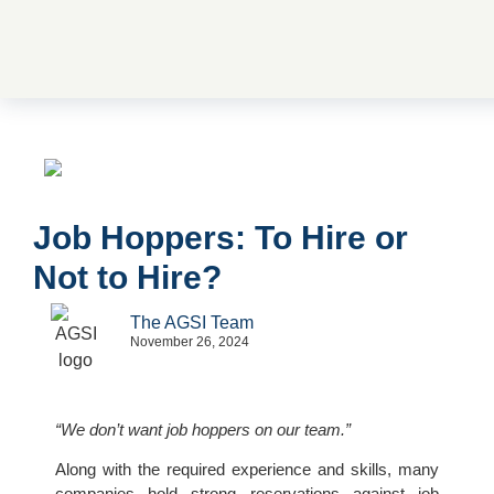
Job Hoppers: To Hire or
Not to Hire?
The AGSI Team
November 26, 2024
“We don’t want job hoppers on our team.”
Along with the required experience and skills, many
companies hold strong reservations against job