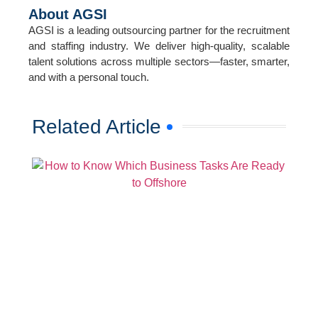
About AGSI
AGSI is a leading outsourcing partner for the recruitment
and staffing industry. We deliver high-quality, scalable
talent solutions across multiple sectors—faster, smarter,
and with a personal touch.
Related Article