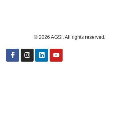
© 2026 AGSI. All rights reserved.