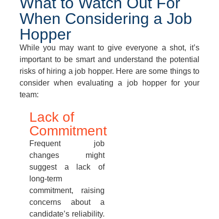
What to Watch Out For
When Considering a Job
Hopper
While you may want to give everyone a shot, it’s
important to be smart and understand the potential
risks of hiring a job hopper. Here are some things to
consider when evaluating a job hopper for your
team:
Lack of
Commitment
Frequent job
changes might
suggest a lack of
long-term
commitment, raising
concerns about a
candidate’s reliability.