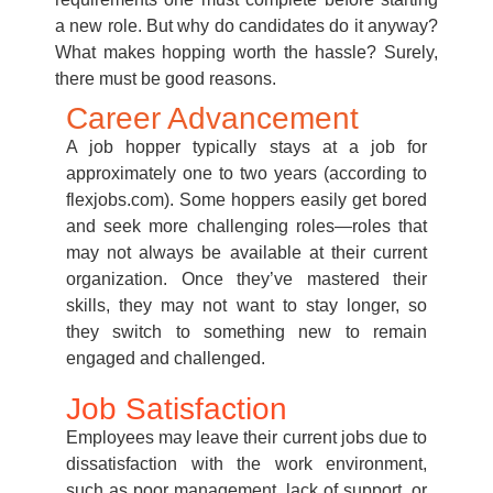
a new role. But why do candidates do it anyway?
What makes hopping worth the hassle? Surely,
there must be good reasons.
Career Advancement
A job hopper typically stays at a job for
approximately one to two years (according to
flexjobs.com). Some hoppers easily get bored
and seek more challenging roles—roles that
may not always be available at their current
organization. Once they’ve mastered their
skills, they may not want to stay longer, so
they switch to something new to remain
engaged and challenged.
Job Satisfaction
Employees may leave their current jobs due to
dissatisfaction with the work environment,
such as poor management, lack of support, or