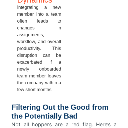
Integrating a new
member into a team
often leads to
changes in
assignments,
workflow, and overall
productivity. This
disruption can be
exacerbated if a
newly onboarded
team member leaves
the company within a
few short months.
Filtering Out the Good from
the Potentially Bad
Not all hoppers are a red flag. Here’s a