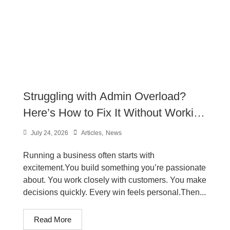
Struggling with Admin Overload?
Here’s How to Fix It Without Working
Longer Hours
July 24, 2026
Articles
,
News
Running a business often starts with
excitement.You build something you’re passionate
about. You work closely with customers. You make
decisions quickly. Every win feels personal.Then...
Read More